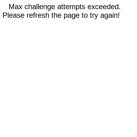
Max challenge attempts exceeded.
Please refresh the page to try again!