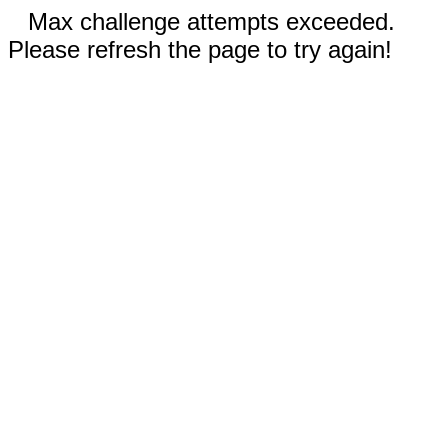
Max challenge attempts exceeded.
Please refresh the page to try again!