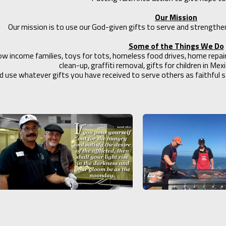
Our Mission
Our mission is to use our God-given gifts to serve and strengthe
Some of the Things We Do
low income families, toys for tots, homeless food drives, home repa
clean-up, graffiti removal, gifts for children in Me
d use whatever gifts you have received to serve others as faithful st