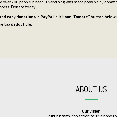
e over 200 people in need . Everything was made possible by donatio
ccess. Donate today!
and easy donation via PayPal, click our‚ “Donate” button below:
re tax deductible.
ABOUT US
Our Vision
Putting faith into action to give hope to