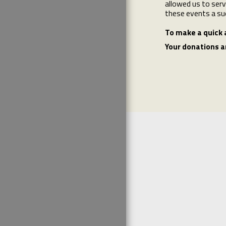
allowed us to serv
these events a su
To make a quick 
Your donations a