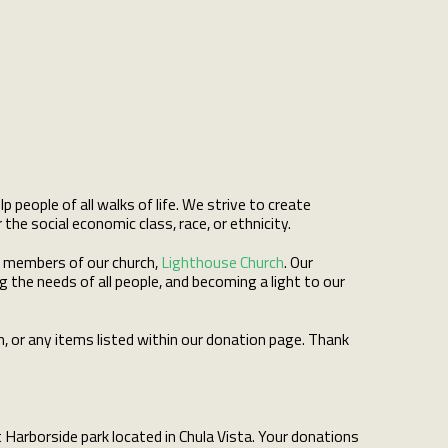
people of all walks of life. We strive to create
e social economic class, race, or ethnicity.
d members of our church,
Lighthouse Church
. Our
 the needs of all people, and becoming a light to our
n, or any items listed within our donation page. Thank
 Harborside park located in Chula Vista. Your donations