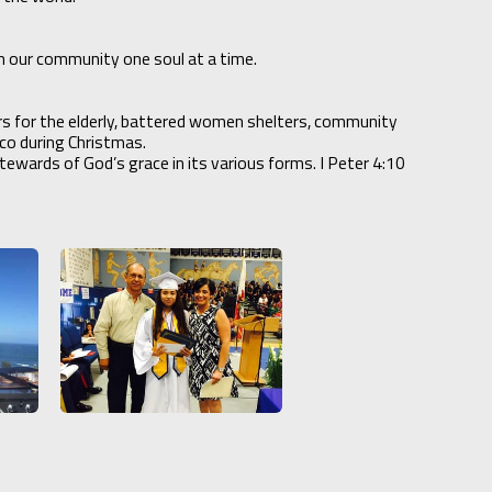
n our community one soul at a time.
irs for the elderly, battered women shelters, community
xico during Christmas.
ewards of God’s grace in its various forms. I Peter 4:10