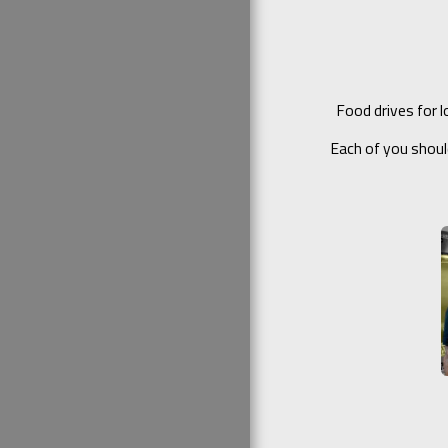
Food drives for 
Each of you shoul