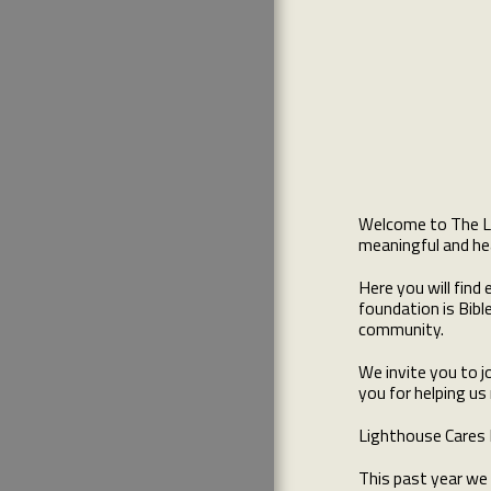
HOW WE STARTED
WHAT'S GOING ON
CURRENT FUNDRAISERS
SCHOLARSHIP APPLICATIONS
LIGHTHOUSE SCHOLARSHIP
PICTURES
PAST EVENTS
MAKE A DONATION
Welcome to The Lig
TEAM
meaningful and hea
Here you will fin
foundation is Bibl
community.
We invite you to j
you for helping us
Lighthouse Cares F
This past year we 