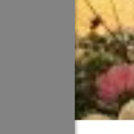
HOME
WELCOME
ABOUT US