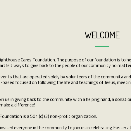
WELCOME
hthouse Cares Foundation. The purpose of our foundation is to help 
rtfelt ways to give back to the people of our community no matter th
d events that are operated solely by volunteers of the community an
e-based focused on following the life and teachings of Jesus, meeting
oin us in giving back to the community with a helping hand, a donatio
 make a difference!
oundation is a 501 (c) (3) non-profit organization.
invited everyone in the community to join us in celebrating Easter at