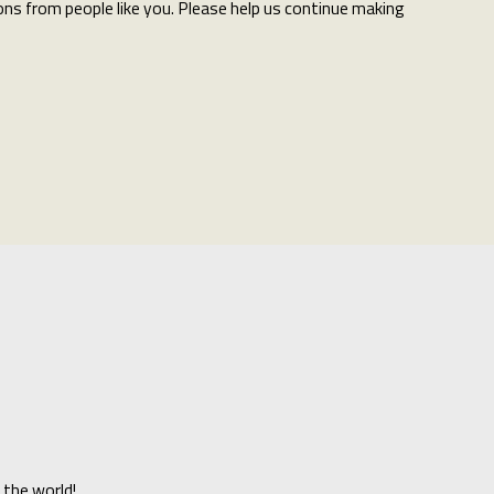
ns from people like you. Please help us continue making
 the world!