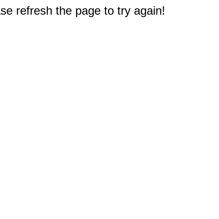
e refresh the page to try again!