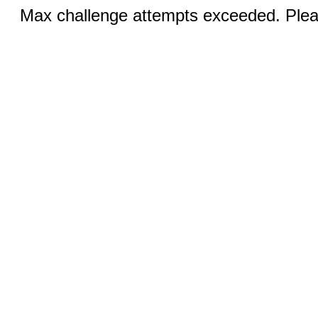
Max challenge attempts exceeded. Pleas