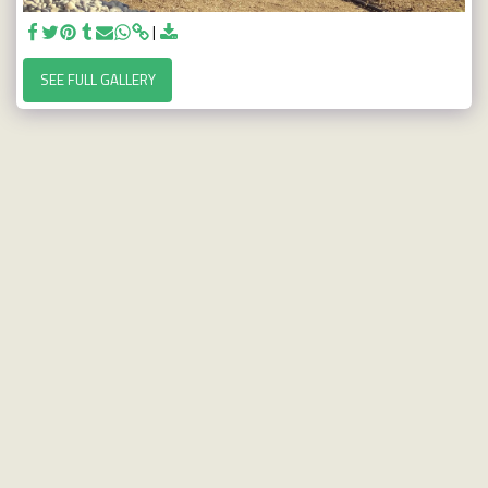
SEE FULL GALLERY