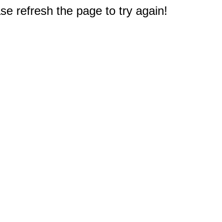
e refresh the page to try again!