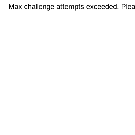
Max challenge attempts exceeded. Pleas