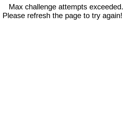
Max challenge attempts exceeded.
Please refresh the page to try again!