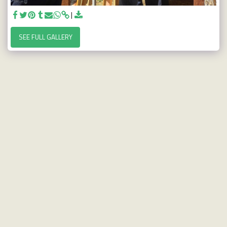
SEE FULL GALLERY