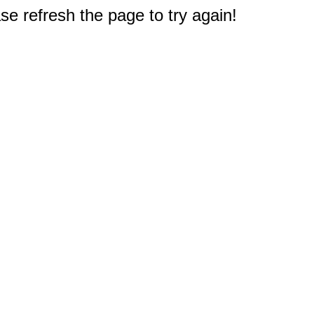
e refresh the page to try again!