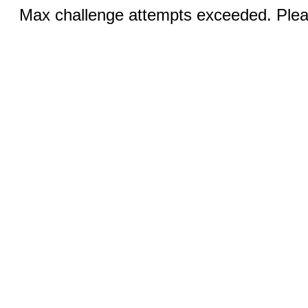
Max challenge attempts exceeded. Pleas